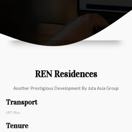
REN Residences
Another Prestigious Development By
Juta Asia Group
Transport
LRT | Bus
Tenure