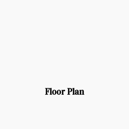
Floor Plan