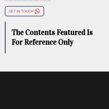
GET IN TOUCH
The Contents Featured Is
For Reference Only