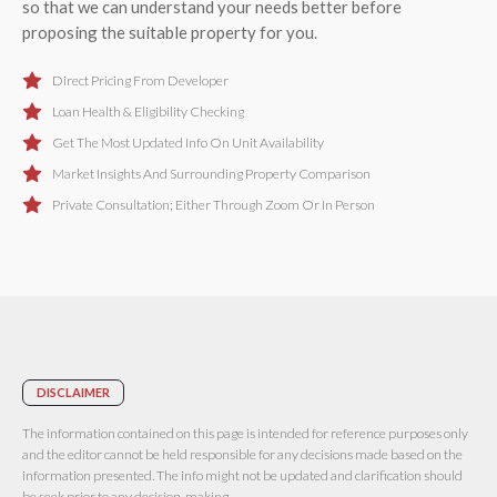
so that we can understand your needs better before
proposing the suitable property for you.
Direct Pricing From Developer
Loan Health & Eligibility Checking
Get The Most Updated Info On Unit Availability
Market Insights And Surrounding Property Comparison
Private Consultation; Either Through Zoom Or In Person
DISCLAIMER
The information contained on this page is intended for reference purposes only
and the editor cannot be held responsible for any decisions made based on the
information presented. The info might not be updated and clarification should
be seek prior to any decision-making.