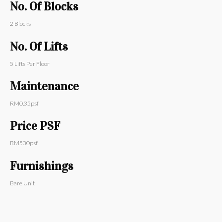
No. Of Blocks
2
Blocks
No. Of Lifts
5
Lifts Per Floor
Maintenance
RM
0.35
psf
Price PSF
RM
530
psf
Furnishings
Bare Unit