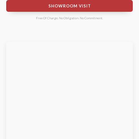
SHOWROOM VISIT
Free Of Charge. No Obligation. No Commitment.