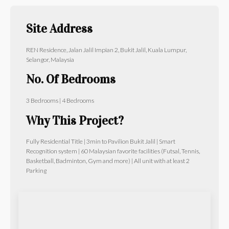
Site Address
REN Residence, Jalan Jalil Impian 2, Bukit Jalil, Kuala Lumpur,
Selangor, Malaysia
No. Of Bedrooms
3 Bedrooms | 4 Bedrooms
Why This Project?
Fully Residential Title | 3min to Pavilion Bukit Jalil | Smart
Recognition system | 60 Malaysian favorite facilities (Futsal, Tennis,
Basketball, Badminton, Gym and more) | All unit with at least 2
Parking