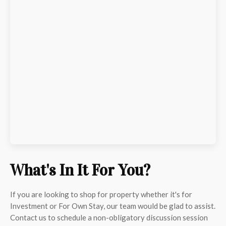
What's In It For You?
If you are looking to shop for property whether it's for
Investment or For Own Stay, our team would be glad to assist.
Contact us to schedule a non-obligatory discussion session