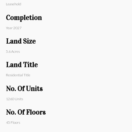
Leasehold
Completion
Year
2027
Land Size
5.6
Acres
Land Title
Residential Title
No. Of Units
1260
Units
No. Of Floors
45
Floors