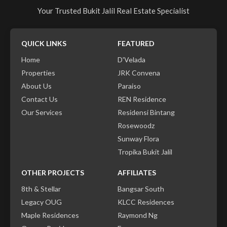
Your Trusted Bukit Jalil Real Estate Specialist
QUICK LINKS
FEATURED
Home
D'Velada
Properties
JRK Convena
About Us
Paraiso
Contact Us
REN Residence
Our Services
Residensi Bintang
Rosewoodz
Sunway Flora
Tropika Bukit Jalil
OTHER PROJECTS
AFFILIATES
8th & Stellar
Bangsar South
Legacy OUG
KLCC Residences
Maple Residences
Raymond Ng