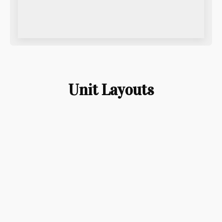
Unit Layouts