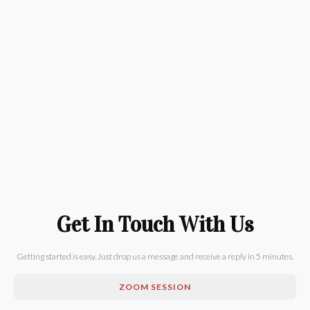
Get In Touch With Us
Getting started is easy. Just drop us a message and receive a reply in 5 minutes.
ZOOM SESSION