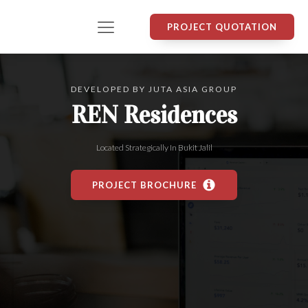
PROJECT QUOTATION
DEVELOPED BY
JUTA ASIA GROUP
REN Residences
Located Strategically In
Bukit Jalil
PROJECT BROCHURE